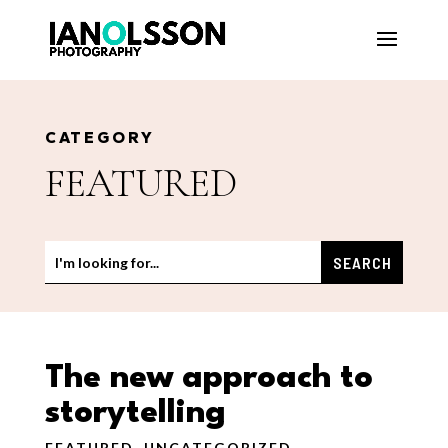
CATEGORY
FEATURED
The new approach to
storytelling
FEATURED
,
UNCATEGORIZED