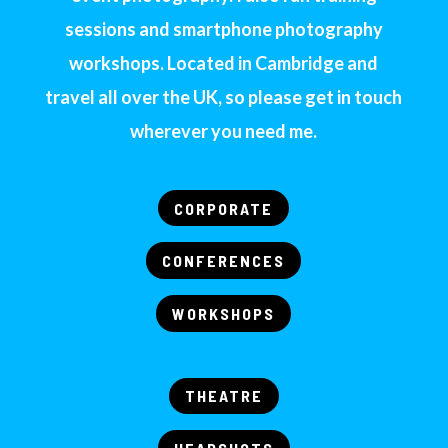
sessions and smartphone photography
workshops. Located in Cambridge and
travel all over the UK, so please get in touch
wherever you need me.
CORPORATE
CONFERENCES
WORKSHOPS
THEATRE