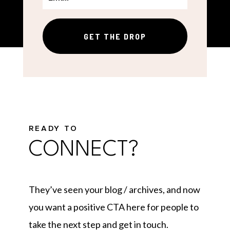
GET THE DROP
READY TO
CONNECT?
They’ve seen your blog / archives, and now
you want a positive CTA here for people to
take the next step and get in touch.