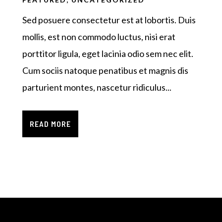
Sed posuere consectetur est at lobortis. Duis
mollis, est non commodo luctus, nisi erat
porttitor ligula, eget lacinia odio sem nec elit.
Cum sociis natoque penatibus et magnis dis
parturient montes, nascetur ridiculus...
READ MORE