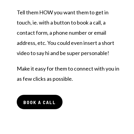
Tell them HOW you want them to get in
touch, ie. with a button to book a call, a
contact form, a phone number or email
address, etc. You could even insert a short
video to say hi and be super personable!
Make it easy for them to connect with you in
as few clicks as possible.
BOOK A CALL