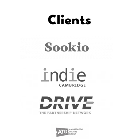
Clients