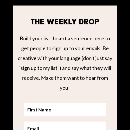
THE WEEKLY DROP
Build your list! Insert a sentence here to
get people to sign up to your emails. Be
creative with your language (don't just say
"sign up to my list") and say what they will
receive. Make them want to hear from
you!