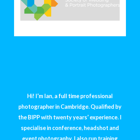
Hi! I’m Ian, a full time professional
photographer in Cambridge. Qualified by
the BIPP with twenty years’ experience. I
specialise in conference, headshot and
event photography. I also run training